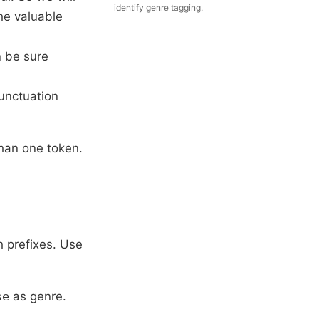
identify genre tagging.
he valuable
n be sure
punctuation
than one token.
h prefixes. Use
se
as genre.