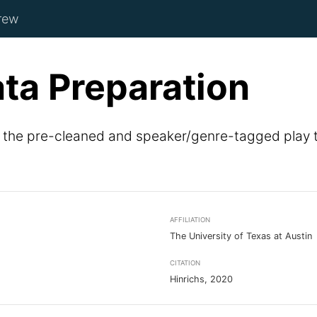
rew
ata Preparation
f the pre-cleaned and speaker/genre-tagged play t
AFFILIATION
The University of Texas at Austin
CITATION
Hinrichs, 2020