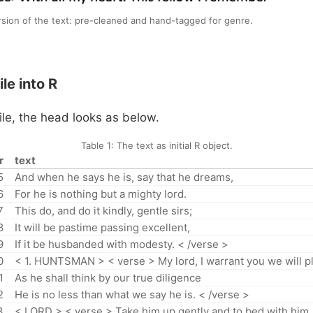
rsion of the text: pre-cleaned and hand-tagged for genre.
le into R
ile, the head looks as below.
Table 1:
The text as initial R object.
r
text
5
And when he says he is, say that he dreams,
6
For he is nothing but a mighty lord.
7
This do, and do it kindly, gentle sirs;
8
It will be pastime passing excellent,
9
If it be husbanded with modesty. < /verse >
0
< 1. HUNTSMAN > < verse > My lord, I warrant you we will pl
1
As he shall think by our true diligence
2
He is no less than what we say he is. < /verse >
3
< LORD > < verse > Take him up gently and to bed with him,