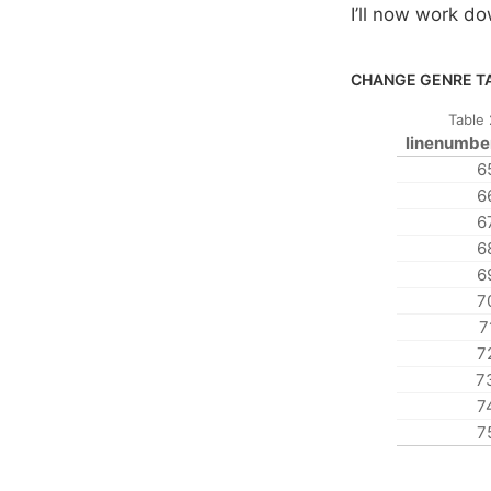
I’ll now work do
CHANGE GENRE TA
Table
linenumbe
6
6
6
6
6
7
7
7
7
7
7