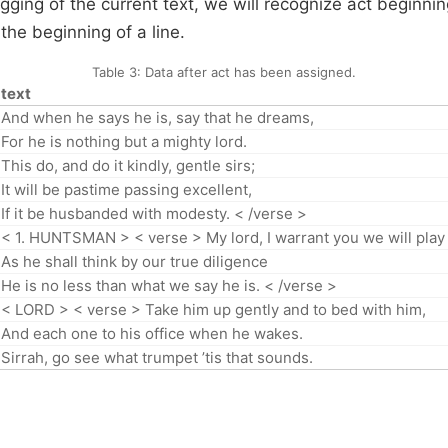
gging of the current text, we will recognize act beginni
the beginning of a line.
Table 3:
Data after act has been assigned.
text
And when he says he is, say that he dreams,
For he is nothing but a mighty lord.
This do, and do it kindly, gentle sirs;
It will be pastime passing excellent,
If it be husbanded with modesty. < /verse >
< 1. HUNTSMAN > < verse > My lord, I warrant you we will play
As he shall think by our true diligence
He is no less than what we say he is. < /verse >
< LORD > < verse > Take him up gently and to bed with him,
And each one to his office when he wakes.
Sirrah, go see what trumpet ’tis that sounds.