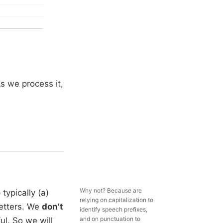
As we process it,
Why not? Because are
typically (a)
relying on capitalization to
letters. We
don’t
identify speech prefixes,
and on punctuation to
ul. So we will