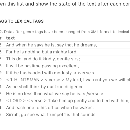
wn this list and show the state of the text after each co
GS TO LEXICAL TAGS
 2:
Data after genre tags have been changed from XML format to lexical
r
text
5
And when he says he is, say that he dreams,
6
For he is nothing but a mighty lord.
7
This do, and do it kindly, gentle sirs;
8
It will be pastime passing excellent,
9
If it be husbanded with modesty. < /verse >
0
< 1. HUNTSMAN > < verse > My lord, I warrant you we will pl
1
As he shall think by our true diligence
2
He is no less than what we say he is. < /verse >
3
< LORD > < verse > Take him up gently and to bed with him,
4
And each one to his office when he wakes.
5
Sirrah, go see what trumpet ’tis that sounds.