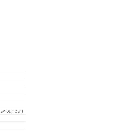
ay our part