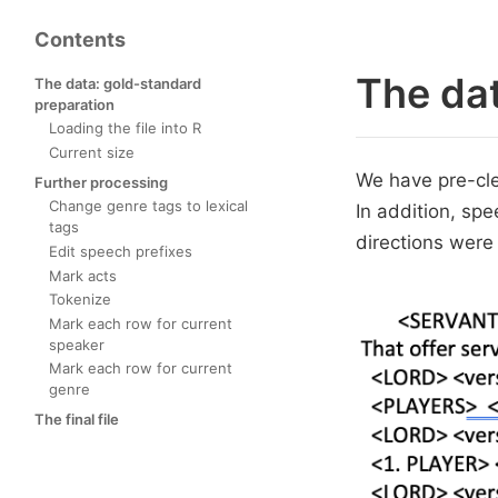
Contents
The dat
The data: gold-standard
preparation
Loading the file into R
Current size
We have pre-cle
Further processing
Change genre tags to lexical
In addition, spe
tags
directions were
Edit speech prefixes
Mark acts
Tokenize
Mark each row for current
speaker
Mark each row for current
genre
The final file