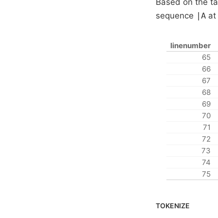
Based on the ta
sequence
|A
at 
linenumber
65
66
67
68
69
70
71
72
73
74
75
TOKENIZE