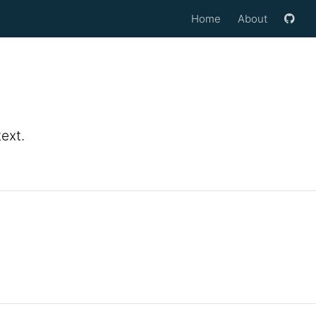
Home
About
ext.