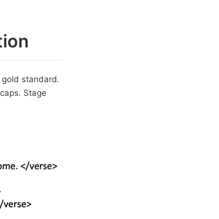
tion
 gold standard.
-caps. Stage