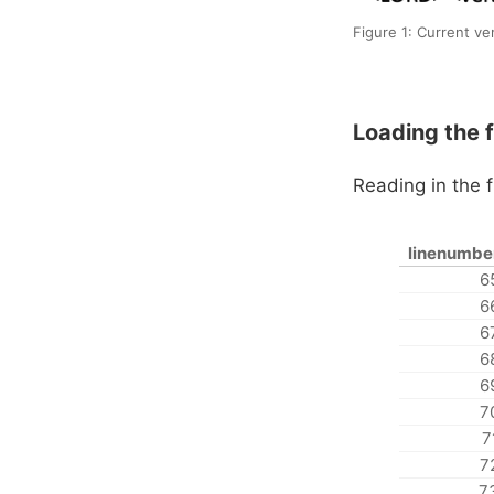
Figure 1: Current ve
Loading the fi
Reading in the f
linenumbe
6
6
6
6
6
7
7
7
7