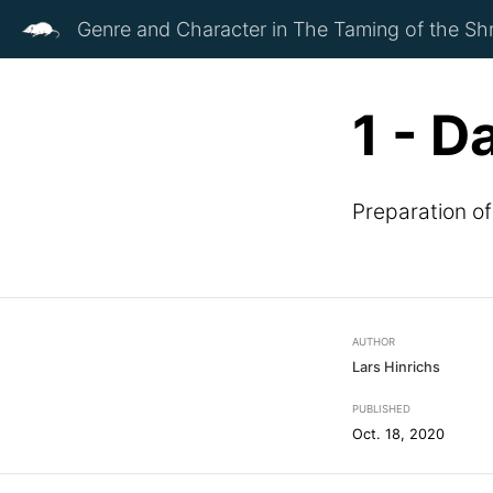
Genre and Character in The Taming of the Sh
1 - D
Preparation o
AUTHOR
Lars Hinrichs
PUBLISHED
Oct. 18, 2020