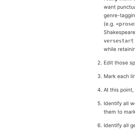
want punctua
genre-taggin
(e.g.
<prose
Shakespeare 
versestart
while retaini
Edit those s
Mark each lin
At this point
Identify all 
them to mark
Identify all