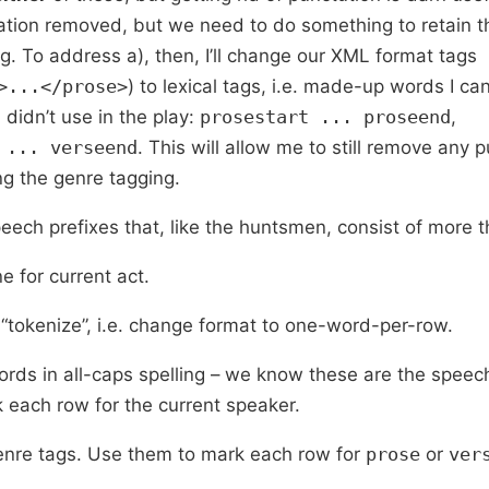
tion removed, but we need to do something to retain t
g. To address a), then, I’ll change our XML format tags
>...</prose>
) to lexical tags, i.e. made-up words I ca
didn’t use in the play:
prosestart ... proseend
,
 ... verseend
. This will allow me to still remove any 
ng the genre tagging.
peech prefixes that, like the huntsmen, consist of more 
e for current act.
, “tokenize”, i.e. change format to one-word-per-row.
words in all-caps spelling – we know these are the speec
 each row for the current speaker.
 genre tags. Use them to mark each row for
prose
or
ver