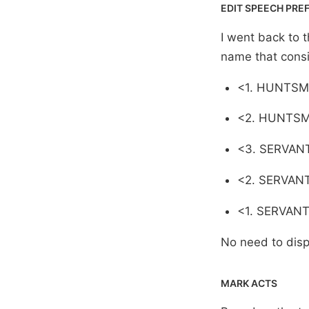
EDIT SPEECH PRE
I went back to t
name that consi
<1. HUNTSM
<2. HUNTSM
<3. SERVAN
<2. SERVANT
<1. SERVANT
No need to displ
MARK ACTS