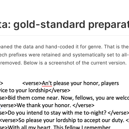
a: gold-standard prepara
aned the data and hand-coded it for genre. That is the
ech prefixes were retained and systematically set to all
 removed. Below is a screenshot of the current version.