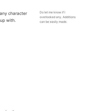
Do let me know if I
 any character
overlooked any. Additions
up with.
can be easily made.