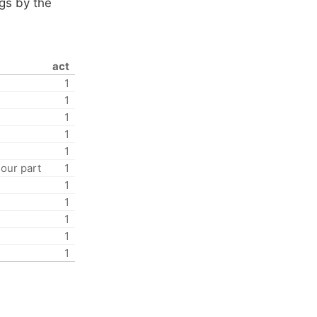
ngs by the
act
1
1
1
1
1
 our part
1
1
1
1
1
1