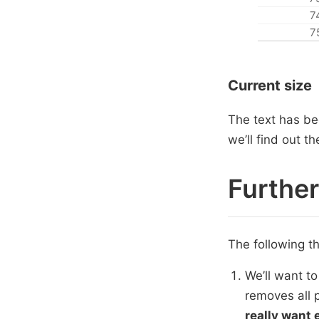
7
7
Current size
The text has bee
we’ll find out 
Furthe
The following t
We’ll want to
removes all 
really want 