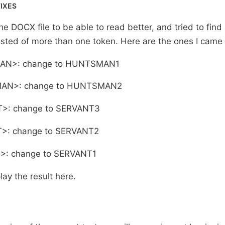
FIXES
he DOCX file to be able to read better, and tried to find
sted of more than one token. Here are the ones I came 
AN>: change to HUNTSMAN1
AN>: change to HUNTSMAN2
T>: change to SERVANT3
>: change to SERVANT2
>: change to SERVANT1
ay the result here.