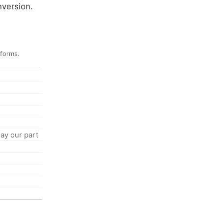
nversion.
 forms.
ay our part