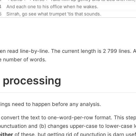
4
And each one to his office when he wakes.
5
Sirrah, go see what trumpet ’tis that sounds.
n read line-by-line. The current length is 2 799 lines. 
the number of words.
r processing
hings need to happen before any analysis.
 convert the text to one-word-per-row format. This step 
punctuation and (b) changes upper-case to lower-case 
either
of these, but getting rid of punctution is darn usef